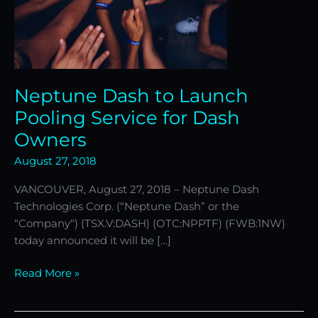
Neptune Dash to Launch
Pooling Service for Dash
Owners
August 27, 2018
VANCOUVER, August 27, 2018 – Neptune Dash
Technologies Corp. (“Neptune Dash” or the
“Company“) (TSX.V:DASH) (OTC:NPPTF) (FWB:1NW)
today announced it will be […]
Read More »