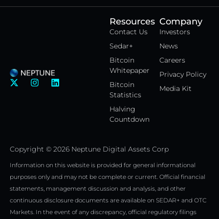
Resources
Company
Contact Us
Investors
Sedar+
News
Bitcoin
Careers
Whitepaper
Privacy Policy
X
I
L
Bitcoin
Media Kit
-
n
i
Statistics
t
s
n
w
t
k
Halving
i
a
e
Countdown
t
g
d
t
r
i
e
a
n
Copyright © 2026 Neptune Digital Assets Corp
r
m
Information on this website is provided for general informational
purposes only and may not be complete or current. Official financial
statements, management discussion and analysis, and other
continuous disclosure documents are available on SEDAR+ and OTC
Markets. In the event of any discrepancy, official regulatory filings