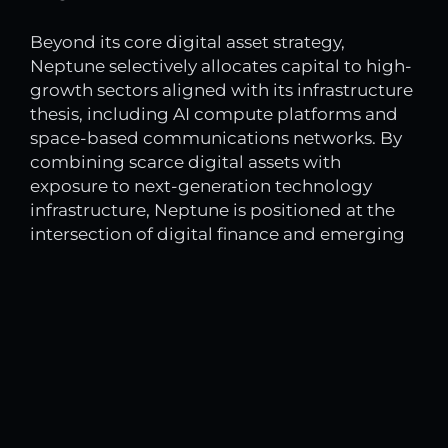
Beyond its core digital asset strategy,
Neptune selectively allocates capital to high-
growth sectors aligned with its infrastructure
thesis, including AI compute platforms and
space-based communications networks. By
combining scarce digital assets with
exposure to next-generation technology
infrastructure, Neptune is positioned at the
intersection of digital finance and emerging
compute ecosystems.