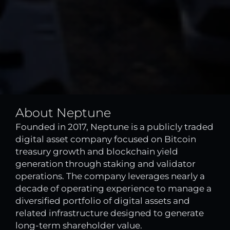
About Neptune
Founded in 2017, Neptune is a publicly traded
digital asset company focused on Bitcoin
treasury growth and blockchain yield
generation through staking and validator
operations. The company leverages nearly a
decade of operating experience to manage a
diversified portfolio of digital assets and
related infrastructure designed to generate
long-term shareholder value.