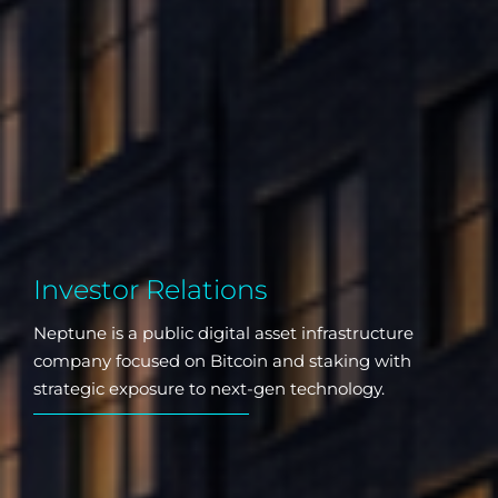
Investor Relations
Neptune is a public digital asset infrastructure
company focused on Bitcoin and staking with
strategic exposure to next-gen technology.