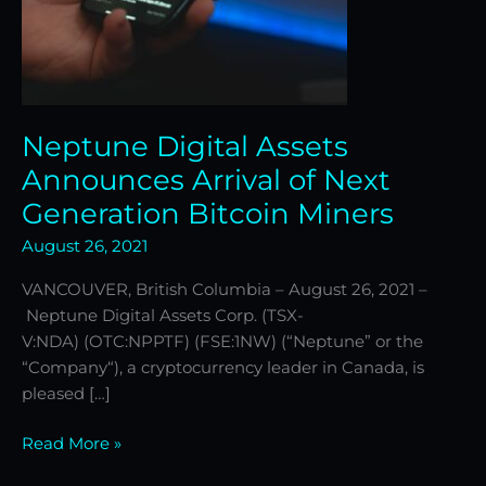
Miners
Neptune Digital Assets
Announces Arrival of Next
Generation Bitcoin Miners
August 26, 2021
VANCOUVER, British Columbia – August 26, 2021 –
Neptune Digital Assets Corp. (TSX-
V:NDA) (OTC:NPPTF) (FSE:1NW) (“Neptune” or the
“Company“), a cryptocurrency leader in Canada, is
pleased […]
Read More »