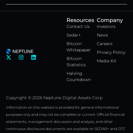
Resources
Company
Contact Us
Investors
Sedar+
News
Bitcoin
Careers
Whitepaper
Privacy Policy
X
I
L
Bitcoin
Media Kit
-
n
i
Statistics
t
s
n
w
t
k
Halving
i
a
e
Countdown
t
g
d
t
r
i
e
a
n
Copyright © 2026 Neptune Digital Assets Corp
r
m
Information on this website is provided for general informational
purposes only and may not be complete or current. Official financial
statements, management discussion and analysis, and other
continuous disclosure documents are available on SEDAR+ and OTC