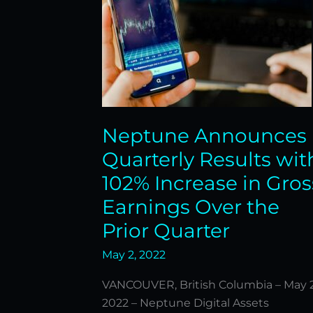
Increase
in
Gross
Earnings
Over
the
Prior
Neptune Announces
Quarter
Quarterly Results wit
102% Increase in Gros
Earnings Over the
Prior Quarter
May 2, 2022
VANCOUVER, British Columbia – May 2
2022 – Neptune Digital Assets