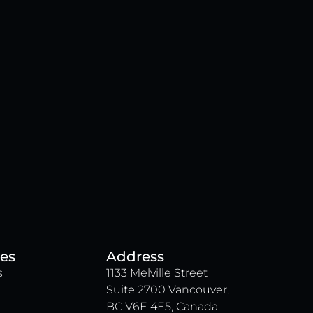
es
Address
s
1133 Melville Street
Suite 2700 Vancouver,
BC V6E 4E5, Canada