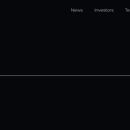
News
Investors
T