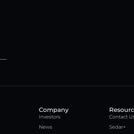
Company
Resourc
Investors
Contact U
News
Sedar+