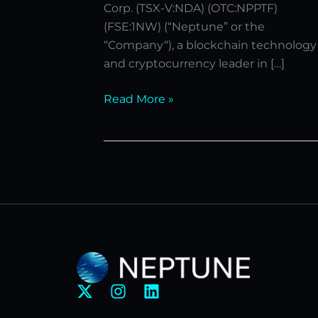
Corp. (TSX-V:NDA) (OTC:NPPTF)
(FSE:1NW) (“Neptune” or the
“Company“), a blockchain technology
and cryptocurrency leader in […]
Read More »
X
I
L
-
n
i