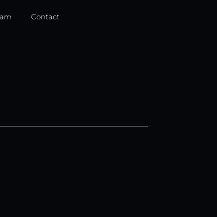
eam
Contact