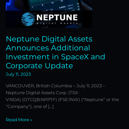
Corporate
Update
Neptune Digital Assets
Announces Additional
Investment in SpaceX and
Corporate Update
July 11, 2023
VANCOUVER, British Columbia – July 11, 2023 –
Neptune Digital Assets Corp. (TSX-
V:NDA) (OTCQB:NPPTF) (FSE:1NW) (“Neptune” or the
“Company“), one of […]
Read More »