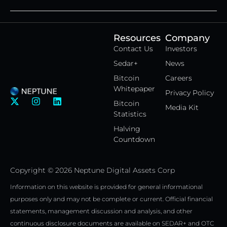
Resources
Company
Contact Us
Investors
Sedar+
News
Bitcoin
Careers
Whitepaper
Privacy Policy
X
I
L
Bitcoin
Media Kit
-
n
i
Statistics
t
s
n
w
t
k
Halving
i
a
e
Countdown
t
g
d
t
r
i
e
a
n
Copyright © 2026 Neptune Digital Assets Corp
r
m
Information on this website is provided for general informational
purposes only and may not be complete or current. Official financial
statements, management discussion and analysis, and other
continuous disclosure documents are available on SEDAR+ and OTC