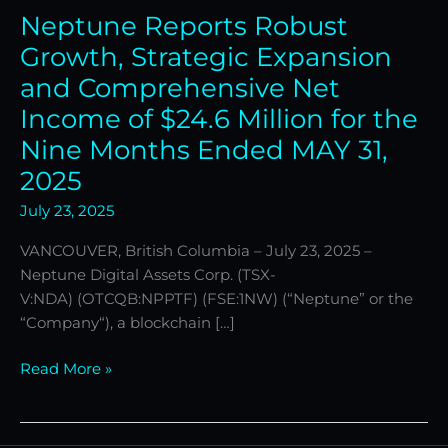
Neptune Reports Robust
Income
of
Growth, Strategic Expansion
$24.6
and Comprehensive Net
Million
Income of $24.6 Million for the
for
Nine Months Ended MAY 31,
the
Nine
2025
Months
July 23, 2025
Ended
MAY
VANCOUVER, British Columbia – July 23, 2025 –
31,
Neptune Digital Assets Corp. (TSX-
2025
V:NDA) (OTCQB:NPPTF) (FSE:1NW) (“Neptune” or the
“Company“), a blockchain […]
Read More »