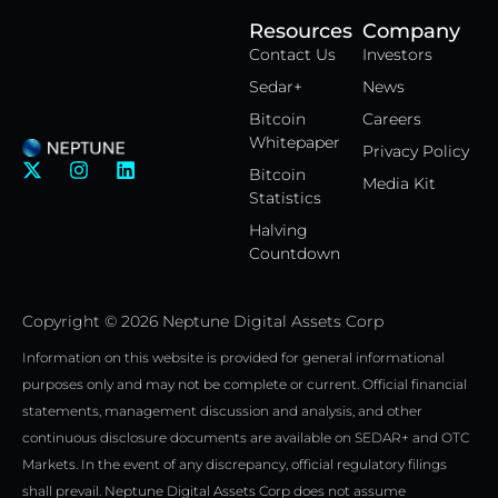
Resources
Company
Contact Us
Investors
Sedar+
News
Bitcoin
Careers
Whitepaper
Privacy Policy
X
I
L
Bitcoin
Media Kit
-
n
i
Statistics
t
s
n
w
t
k
Halving
i
a
e
Countdown
t
g
d
t
r
i
e
a
n
Copyright © 2026 Neptune Digital Assets Corp
r
m
Information on this website is provided for general informational
purposes only and may not be complete or current. Official financial
statements, management discussion and analysis, and other
continuous disclosure documents are available on SEDAR+ and OTC
Markets. In the event of any discrepancy, official regulatory filings
shall prevail. Neptune Digital Assets Corp does not assume