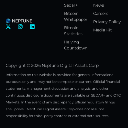
Sedar+
News
Bitcoin
Careers
Whitepaper
Privacy Policy
X
I
L
Bitcoin
Media Kit
-
n
i
Statistics
t
s
n
w
t
k
Halving
i
a
e
Countdown
t
g
d
t
r
i
e
a
n
Copyright © 2026 Neptune Digital Assets Corp
r
m
Information on this website is provided for general informational
purposes only and may not be complete or current. Official financial
statements, management discussion and analysis, and other
continuous disclosure documents are available on SEDAR+ and OTC
Markets. In the event of any discrepancy, official regulatory filings
shall prevail. Neptune Digital Assets Corp does not assume
responsibility for third-party content or external data sources.