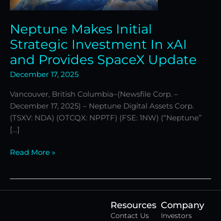
Provides
SpaceX
Neptune Makes Initial
Update
Strategic Investment In xAI
and Provides SpaceX Update
December 17, 2025
Vancouver, British Columbia–(Newsfile Corp. –
December 17, 2025) – Neptune Digital Assets Corp.
(TSXV: NDA) (OTCQX: NPPTF) (FSE: 1NW) (“Neptune”
[…]
Read More »
Resources
Company
Contact Us
Investors