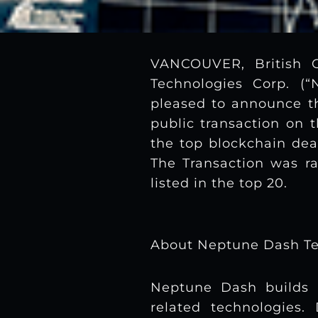
VANCOUVER, British 
Technologies Corp. (
pleased to announce 
public transaction on 
the top blockchain dea
The Transaction was ra
listed in the top 20.
About Neptune Dash Te
Neptune Dash builds 
related technologies.