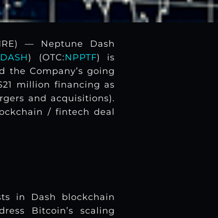
WIRE) — Neptune Dash
DASH
) (OTC:
NPPTF
) is
ed the Company’s going
21 million financing as
gers and acquisitions).
ockchain / fintech deal
ts in Dash blockchain
ress Bitcoin’s scaling