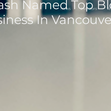
ash Named Top Bl
News
Investors
T
siness In Vancouve