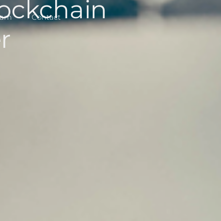
ockchain
eam
Contact
r