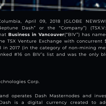
Columbia, April 09, 2018 (GLOBE NEWS
“Neptune Dash” or the “Company”) (TSX.V:
that
Business in Vancouver
(“BIV”) has nam
the TSX Venture Exchange with concurrent $
l in 2017 (in the category of non-mining mer
nked #16 on BIV’s list and was the only bl
chnologies Corp.
and operates Dash Masternodes and inves
 Dash is a digital currency created to add