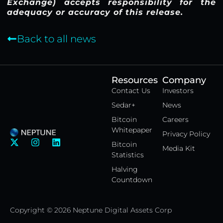
Exchange) accepts responsibility for the
adequacy or accuracy of this release.
Back to all news
Resources
Company
Contact Us
Investors
Sedar+
News
Bitcoin
Careers
Whitepaper
Privacy Policy
X
I
L
Bitcoin
Media Kit
-
n
i
Statistics
t
s
n
w
t
k
Halving
i
a
e
Countdown
t
g
d
t
r
i
e
a
n
Copyright © 2026 Neptune Digital Assets Corp
r
m