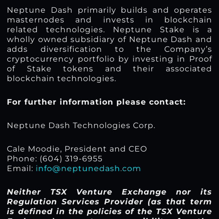
Neptune Dash primarily builds and operates
masternodes and invests in blockchain
related technologies. Neptune Stake is a
wholly owned subsidiary of Neptune Dash and
adds diversification to the Company’s
cryptocurrency portfolio by investing in Proof
of Stake tokens and their associated
blockchain technologies.
For further information please contact:
Neptune Dash Technologies Corp.
Cale Moodie, President and CEO
Phone: (604) 319-6955
Email:
info@neptunedash.com
Neither TSX Venture Exchange nor its
Regulation Services Provider (as that term
is defined in the policies of the TSX Venture