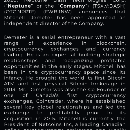
2020, Neptune Dash Technologies Corp.
(“
Neptune
” or the “
Company
”) (TSX.V:DASH)
(OTC:NPPTF) (FWB:1NW) announces that
Mitchell Demeter has been appointed an
independent director of the Company.
Demeter is a serial entrepreneur with a vast
range of experience in blockchain,
cryptocurrency exchanges and currency
trading. He is an expert at building strategic
relationships and recognizing profitable
opportunities in the early stages. Mitchell has
been in the cryptocurrency space since its
infancy. He brought the world its first Bitcoin
ATM and first physical Bitcoin brokerage in
2013. Mr. Demeter was also the Co-Founder of
one of Canada’s first cryptocurrency
exchanges, Cointrader, where he established
several key global relationships and led the
exchange to profitability prior to its
acquisition in 2015. Mitchell is currently the
President of Netcoins Inc, a leading Canadian