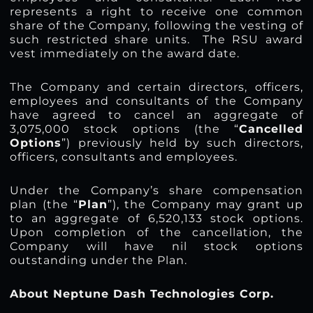
represents a right to receive one common
share of the Company, following the vesting of
such restricted share units. The RSU award
vest immediately on the award date.
The Company and certain directors, officers,
employees and consultants of the Company
have agreed to cancel an aggregate of
3,075,000 stock options (the “
Cancelled
Options
”) previously held by such directors,
officers, consultants and employees.
Under the Company’s share compensation
plan (the “
Plan
”), the Company may grant up
to an aggregate of 6,520,133 stock options.
Upon completion of the cancellation, the
Company will have nil stock options
outstanding under the Plan.
About Neptune Dash Technologies Corp.