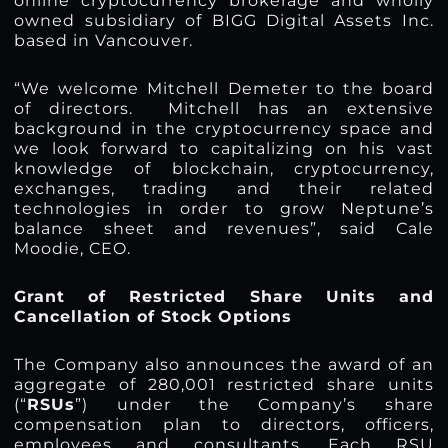
online cryptocurrency brokerage and wholly
owned subsidiary of BIGG Digital Assets Inc.
based in Vancouver.
“We welcome Mitchell Demeter to the board
of directors. Mitchell has an extensive
background in the cryptocurrency space and
we look forward to capitalizing on his vast
knowledge of blockchain, cryptocurrency,
exchanges, trading and their related
technologies in order to grow Neptune’s
balance sheet and revenues”, said Cale
Moodie, CEO.
Grant of Restricted Share Units and
Cancellation of Stock Options
The Company also announces the award of an
aggregate of 280,001 restricted share units
(“
RSUs
”) under the Company’s share
compensation plan to directors, officers,
employees and consultants. Each RSU