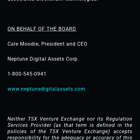
ON BEHALF OF THE BOARD
Cale Moodie, President and CEO
Neptune Digital Assets Corp.
1-800-545-0941
www.neptunedigitalassets.com
Neither TSX Venture Exchange nor its Regulation
Services Provider (as that term is defined in the
policies of the TSX ‎Venture Exchange) accepts
responsibility for the adequacy or accuracy of this