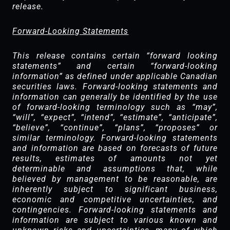
release.‎
Forward-Looking Statements
This release contains certain “forward looking
statements” and certain “forward-looking
information” as defined under applicable Canadian
securities laws. Forward-looking statements and
information can generally be identified by the use
of forward-looking terminology such as “may”,
“will”, “expect”, “intend”, “estimate”, “anticipate”,
“believe”, “continue”, “plans”, “proposes” or
similar terminology. Forward-looking statements
and information are based on forecasts of future
results, estimates of amounts not yet
determinable and assumptions that, while
believed by management to be reasonable, are
inherently subject to significant business,
economic and competitive uncertainties, and
contingencies. Forward-looking statements and
information are subject to various known and