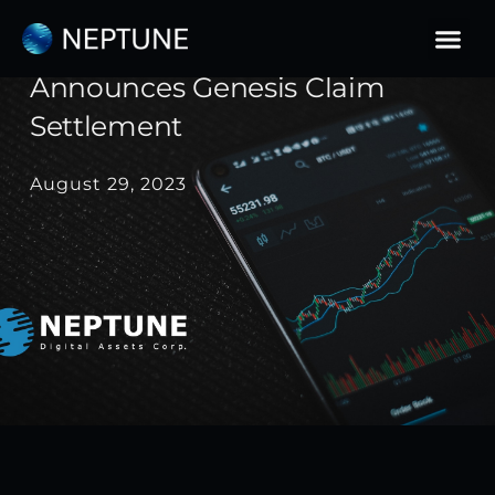
Skip
to
Neptune Digital Assets
content
Announces Genesis Claim
Settlement
August 29, 2023