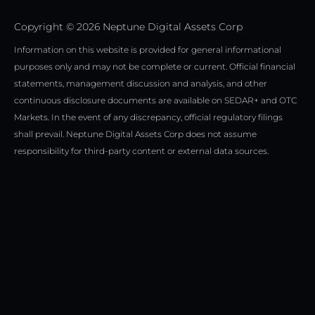
t
r
i
e
a
n
Copyright © 2026 Neptune Digital Assets Corp
r
m
Information on this website is provided for general informational
purposes only and may not be complete or current. Official financial
statements, management discussion and analysis, and other
continuous disclosure documents are available on SEDAR+ and OTC
Markets. In the event of any discrepancy, official regulatory filings
shall prevail. Neptune Digital Assets Corp does not assume
responsibility for third-party content or external data sources.