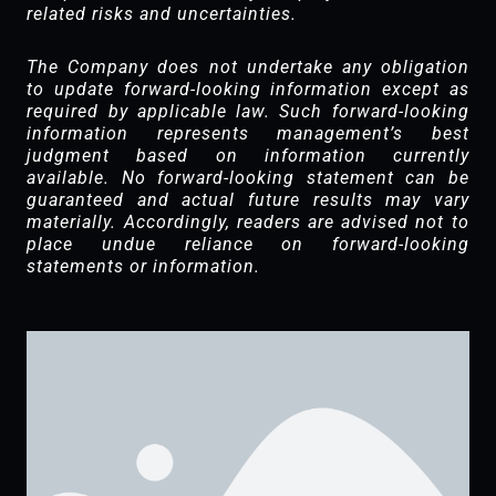
related risks and uncertainties.
The Company does not undertake any obligation
to update forward-looking information except as
required by applicable law. Such forward-looking
information represents management’s best
judgment based on information currently
available. No forward-looking statement can be
guaranteed and actual future results may vary
materially. Accordingly, readers are advised not to
place undue reliance on forward-looking
statements or information.