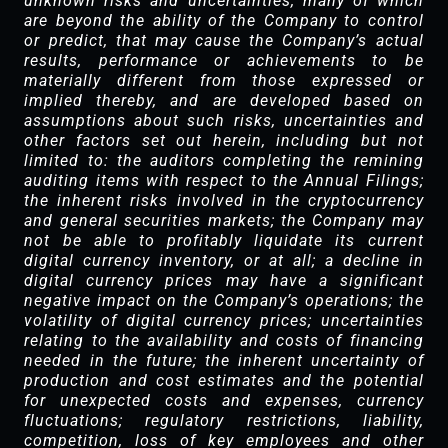
unknown risks and uncertainties, many of which
are beyond the ability of the Company to control
or predict, that may cause the Company’s actual
results, performance or achievements to be
materially different from those expressed or
implied thereby, and are developed based on
assumptions about such risks, uncertainties and
other factors set out herein, including but not
limited to: the auditors completing the remining
auditing items with respect to the Annual Filings;
the inherent risks involved in the cryptocurrency
and general securities markets; the Company may
not be able to profitably liquidate its current
digital currency inventory, or at all; a decline in
digital currency prices may have a significant
negative impact on the Company’s operations; the
volatility of digital currency prices; uncertainties
relating to the availability and costs of financing
needed in the future; the inherent uncertainty of
production and cost estimates and the potential
for unexpected costs and expenses, currency
fluctuations; regulatory restrictions, liability,
competition, loss of key employees and other