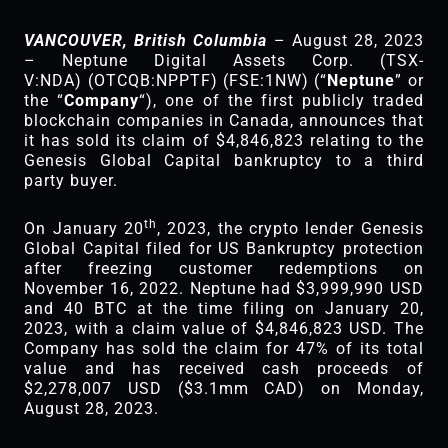
VANCOUVER, British Columbia
– August 28, 2023
– Neptune Digital Assets Corp. (TSX-
V:NDA) (OTCQB:NPPTF) (FSE:1NW) (“
Neptune
” or
the “
Company
“), one of the first publicly traded
blockchain companies in Canada, announces that
it has sold its claim of $4,846,823 relating to the
Genesis Global Capital bankruptcy to a third
party buyer.
th
On January 20
, 2023, the crypto lender Genesis
Global Capital filed for US Bankruptcy protection
after freezing customer redemptions on
November 16, 2022. Neptune had $3,999,990 USD
and 40 BTC at the time filing on January 20,
2023, with a claim value of $4,846,823 USD. The
Company has sold the claim for 47% of its total
value and has received cash proceeds of
$2,278,007 USD ($3.1mm CAD) on Monday,
August 28, 2023.