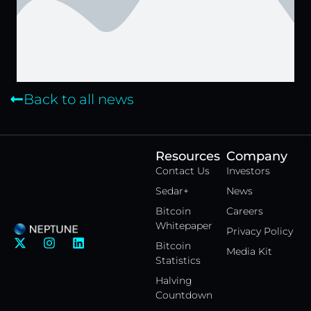
Back to all news
Resources
Company
Contact Us
Investors
Sedar+
News
Bitcoin
Careers
Whitepaper
Privacy Policy
X
I
L
Bitcoin
Media Kit
-
n
i
Statistics
t
s
n
w
t
k
Halving
i
a
e
Countdown
t
g
d