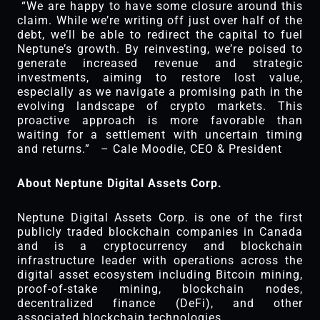
“We are happy to have some closure around this
claim. While we’re writing off just over half of the
debt, we’ll be able to redirect the capital to fuel
Neptune’s growth. By reinvesting, we’re poised to
generate increased revenue and strategic
investments, aiming to restore lost value,
especially as we navigate a promising path in the
evolving landscape of crypto markets. This
proactive approach is more favorable than
waiting for a settlement with uncertain timing
and returns.” – Cale Moodie, CEO & President
About Neptune Digital Assets Corp.
Neptune Digital Assets Corp. is one of the first
publicly traded blockchain companies in Canada
and is a cryptocurrency and blockchain
infrastructure leader with operations across the
digital asset ecosystem including Bitcoin mining,
proof-of-stake mining, blockchain nodes,
decentralized finance (DeFi), and other
associated blockchain technologies.