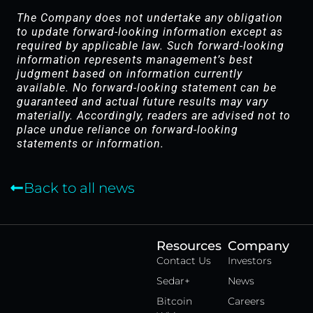
The Company does not undertake any obligation
to update forward-looking information except as
required by applicable law. Such forward-looking
information represents management’s best
judgment based on information currently
available. No forward-looking statement can be
guaranteed and actual future results may vary
materially. Accordingly, readers are advised not to
place undue reliance on forward-looking
statements or information.
Back to all news
Resources
Company
Contact Us
Investors
Sedar+
News
Bitcoin
Careers