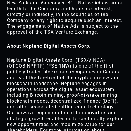
New York and Vancouver, BC. Native Ads is arms-
length to the Company and holds no interest,
directly or indirectly, in the securities of the
Company or any right to acquire such an interest.
The engagement of Native Ads is subject to the
approval of the TSX Venture Exchange.
About Neptune Digital Assets Corp.
Neptune Digital Assets Corp. (TSX-V:NDA)
(OTCQB:NPPTF) (FSE:1NW) is one of the first
publicly traded blockchain companies in Canada
and is at the forefront of the cryptocurrency and
blockchain landscape. Neptune engages in
operations across the digital asset ecosystem
including Bitcoin mining, proof-of-stake mining,
blockchain nodes, decentralized finance (DeFi),
and other associated cutting-edge technology.
Our unwavering commitment to innovation and
strategic growth enables us to continually explore
new opportunities and maximize value for our
shareholders. For more information about