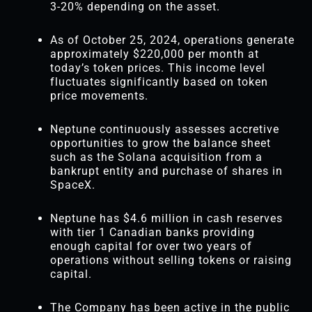
3-20% depending on the asset.
As of October 25, 2024, operations generate
approximately $220,000 per month at
today’s token prices. This income level
fluctuates significantly based on token
price movements.
Neptune continuously assesses accretive
opportunities to grow the balance sheet
such as the Solana acquisition from a
bankrupt entity and purchase of shares in
SpaceX.
Neptune has $4.6 million in cash reserves
with tier 1 Canadian banks providing
enough capital for over two years of
operations without selling tokens or raising
capital.
The Company has been active in the public