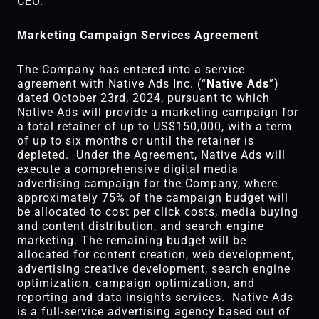
CEO.
Marketing Campaign Services Agreement
The Company has entered into a service
agreement with Native Ads Inc. (“
Native Ads
”)
dated October 23rd, 2024, pursuant to which
Native Ads will provide a marketing campaign for
a total retainer of up to US$150,000, with a term
of up to six months or until the retainer is
depleted. Under the Agreement, Native Ads will
execute a comprehensive digital media
advertising campaign for the Company, where
approximately 75% of the campaign budget will
be allocated to cost per click costs, media buying
and content distribution, and search engine
marketing. The remaining budget will be
allocated for content creation, web development,
advertising creative development, search engine
optimization, campaign optimization, and
reporting and data insights services. Native Ads
is a full-service advertising agency based out of