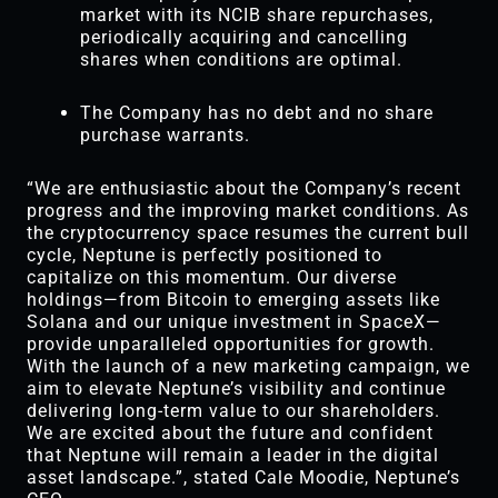
market with its NCIB share repurchases,
periodically acquiring and cancelling
shares when conditions are optimal.
The Company has no debt and no share
purchase warrants.
“We are enthusiastic about the Company’s recent
progress and the improving market conditions. As
the cryptocurrency space resumes the current bull
cycle, Neptune is perfectly positioned to
capitalize on this momentum. Our diverse
holdings—from Bitcoin to emerging assets like
Solana and our unique investment in SpaceX—
provide unparalleled opportunities for growth.
With the launch of a new marketing campaign, we
aim to elevate Neptune’s visibility and continue
delivering long-term value to our shareholders.
We are excited about the future and confident
that Neptune will remain a leader in the digital
asset landscape.”, stated Cale Moodie, Neptune’s