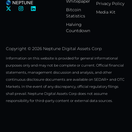
Whitepaper
Privacy Policy
X
I
L
Bitcoin
Media Kit
-
n
i
Statistics
t
s
n
w
t
k
Halving
i
a
e
Countdown
t
g
d
t
r
i
e
a
n
Copyright © 2026 Neptune Digital Assets Corp
r
m
Information on this website is provided for general informational
purposes only and may not be complete or current. Official financial
statements, management discussion and analysis, and other
continuous disclosure documents are available on SEDAR+ and OTC
Markets. In the event of any discrepancy, official regulatory filings
shall prevail. Neptune Digital Assets Corp does not assume
responsibility for third-party content or external data sources.