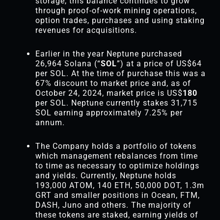
storage, this balance continues to grow
through proof-of-work mining operations,
option trades, purchases and using staking
revenues for acquisitions.
Earlier in the year Neptune purchased
26,964 Solana (“
SOL
”) at a price of US$64
per SOL. At the time of purchase this was a
67% discount to market price and, as of
October 24, 2024, market price is US$
180
per SOL. Neptune currently stakes 31,715
SOL earning approximately 7.25% per
annum.
The Company holds a portfolio of tokens
which management rebalances from time
to time as necessary to optimize holdings
and yields. Currently, Neptune holds
193,000 ATOM, 140 ETH, 50,000 DOT, 1.3m
GRT and smaller positions in Ocean, FTM,
DASH, Juno and others. The majority of
these tokens are staked, earning yields of