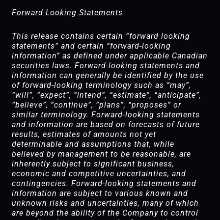
Forward-Looking Statements
This release contains certain “forward looking
statements” and certain “forward-looking
information” as defined under applicable Canadian
securities laws. Forward-looking statements and
information can generally be identified by the use
of forward-looking terminology such as “may”,
“will”, “expect”, “intend”, “estimate”, “anticipate”,
“believe”, “continue”, “plans”, “proposes” or
similar terminology. Forward-looking statements
and information are based on forecasts of future
results, estimates of amounts not yet
determinable and assumptions that, while
believed by management to be reasonable, are
inherently subject to significant business,
economic and competitive uncertainties, and
contingencies. Forward-looking statements and
information are subject to various known and
unknown risks and uncertainties, many of which
are beyond the ability of the Company to control