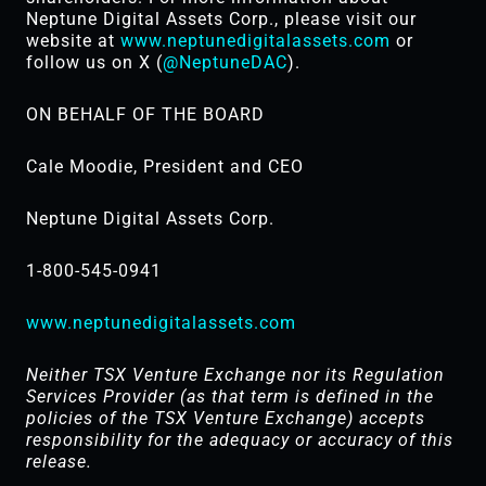
Neptune Digital Assets Corp., please visit our
website at
www.neptunedigitalassets.com
or
follow us on X (
@NeptuneDAC
).
ON BEHALF OF THE BOARD
Cale Moodie, President and CEO
Neptune Digital Assets Corp.
1-800-545-0941
www.neptunedigitalassets.com
Neither TSX Venture Exchange nor its Regulation
Services Provider (as that term is defined in the
policies of the TSX ‎Venture Exchange) accepts
responsibility for the adequacy or accuracy of this
release.‎