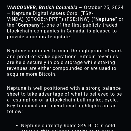
VANCOUVER, British Columbia
– October 25, 2024
– Neptune Digital Assets Corp. (TSX-
V:NDA) (OTCQB:NPPTF) (FSE:1NW) (“
Neptune
” or
the “
Company
“), one of the first publicly traded
blockchain companies in Canada, is pleased to
provide a corporate update.
Neptune continues to mine through proof-of-work
and proof-of-stake operations. Bitcoin revenues
are held securely in cold storage while staking
revenues are either compounded or are used to
acquire more Bitcoin.
Neptune is well positioned with a strong balance
sheet to take advantage of what is believed to be
a resumption of a blockchain bull market cycle.
Key financial and operational highlights are as
follow:
Neptune currently holds 349 BTC in cold