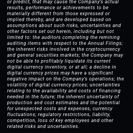
or predict, that may cause the Company’s actual
results, performance or achievements to be
materially different from those expressed or
implied thereby, and are developed based on
assumptions about such risks, uncertainties and
other factors set out herein, including but not
limited to: the auditors completing the remining
auditing items with respect to the Annual Filings;
the inherent risks involved in the cryptocurrency
and general securities markets; the Company may
not be able to profitably liquidate its current
digital currency inventory, or at all; a decline in
digital currency prices may have a significant
negative impact on the Company’s operations; the
volatility of digital currency prices; uncertainties
relating to the availability and costs of financing
needed in the future; the inherent uncertainty of
production and cost estimates and the potential
for unexpected costs and expenses, currency
fluctuations; regulatory restrictions, liability,
competition, loss of key employees and other
related risks and uncertainties.