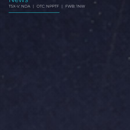
TSX-V: NDA | OTC: NPPTF | FWB: 1NW