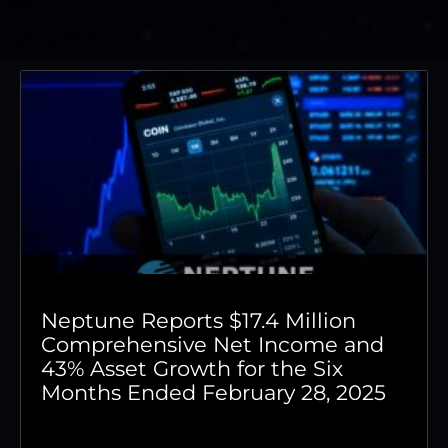
P
P
P
P
P
A
A
A
A
A
G
G
G
G
G
E
E
E
E
E
Neptune Reports $17.4 Million
Comprehensive Net Income and
43% Asset Growth for the Six
Months Ended February 28, 2025