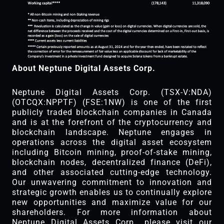
About Neptune Digital Assets Corp.
Neptune Digital Assets Corp. (TSX-V:NDA)
(OTCQX:NPPTF) (FSE:1NW) is one of the first
publicly traded blockchain companies in Canada
and is at the forefront of the cryptocurrency and
blockchain landscape. Neptune engages in
operations across the digital asset ecosystem
including Bitcoin mining, proof-of-stake mining,
blockchain nodes, decentralized finance (DeFi),
and other associated cutting-edge technology.
Our unwavering commitment to innovation and
strategic growth enables us to continually explore
new opportunities and maximize value for our
shareholders. For more information about
Neptune Digital Assets Corp., please visit our