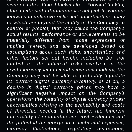
sectors other than blockchain. Forward-looking
statements and information are subject to various
known and unknown risks and uncertainties, many
of which are beyond the ability of the Company to
control or predict, that may cause the Company’s
actual results, performance or achievements to be
materially different from those expressed or
implied thereby, and are developed based on
assumptions about such risks, uncertainties and
other factors set out herein, including but not
limited to: the inherent risks involved in the
cryptocurrency and general securities markets; the
Company may not be able to profitably liquidate
its current digital currency inventory, or at all; a
decline in digital currency prices may have a
significant negative impact on the Company’s
operations; the volatility of digital currency prices;
uncertainties relating to the availability and costs
of financing needed in the future; the inherent
uncertainty of production and cost estimates and
the potential for unexpected costs and expenses,
currency fluctuations; regulatory restrictions,