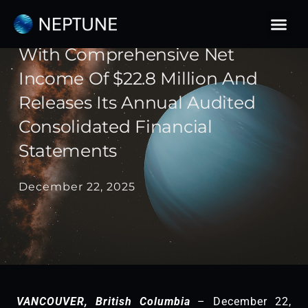
Skip
to
Neptune Reports Record Year
content
With Comprehensive Net
Income Of $22.8 Million And
Releases Its Annual Audited
Consolidated Financial
Statements
December 22, 2025
VANCOUVER, British Columbia
– December 22,