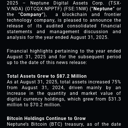
2025 – Neptune Digital Assets Corp. (TSX-
V:NDA) (OTCQX:NPPTF) (FSE:1NW) (“
Neptune
” or
the “
Company
“), a blockchain and frontier
technology company, is pleased to announce the
release of its audited consolidated financial
statements and management discussion and
analysis for the year ended August 31, 2025.
Financial highlights pertaining to the year ended
August 31, 2025 and for the subsequent period
up to the date of this news release:
Total Assets Grew to $87.2 Million
As at August 31, 2025, total assets increased 75%
from August 31, 2024, driven mainly by an
increase in the quantity and market value of
digital currency holdings, which grew from $31.3
million to $70.2 million.
Bitcoin Holdings Continue to Grow
Neptune’s Bitcoin (BTC) treasury, as of the date