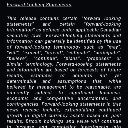
Forward-Looking Statements
This release contains certain “forward looking
statements” and certain “forward-looking
information” as defined under applicable Canadian
securities laws. Forward-looking statements and
information can generally be identified by the use
of forward-looking terminology such as “may”,
“will”, “expect”, “intend”, “estimate”, “anticipate”,
“believe”, “continue”, “plans”, “proposes” or
similar terminology. Forward-looking statements
and information are based on forecasts of future
results, estimates of amounts not yet
determinable and assumptions that, while
believed by management to be reasonable, are
inherently subject to significant business,
economic and competitive uncertainties, and
contingencies. Forward-looking statements in this
news release include, extrapolating continued
growth in digital currency assets based on past
results, Bitcoin holdings and value will continue
to increase, and completing investments into