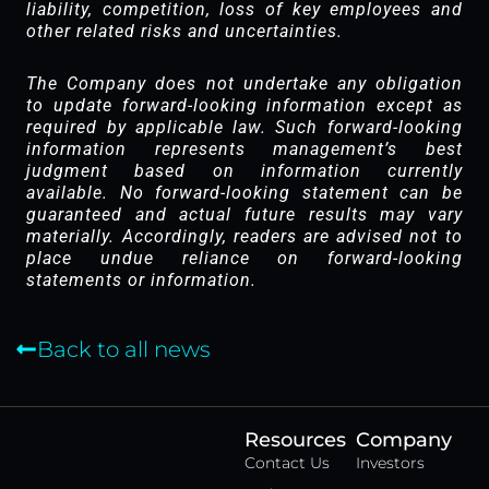
liability, competition, loss of key employees and
other related risks and uncertainties.
The Company does not undertake any obligation
to update forward-looking information except as
required by applicable law. Such forward-looking
information represents management’s best
judgment based on information currently
available. No forward-looking statement can be
guaranteed and actual future results may vary
materially. Accordingly, readers are advised not to
place undue reliance on forward-looking
statements or information.
Back to all news
Resources
Company
Contact Us
Investors