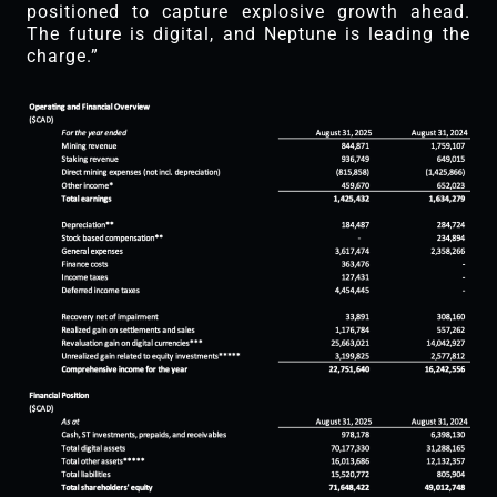
positioned to capture explosive growth ahead.
The future is digital, and Neptune is leading the
charge.”