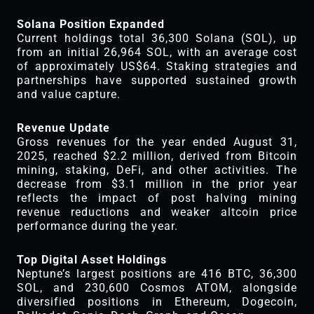
Solana Position Expanded
Current holdings total 36,300 Solana (SOL), up
from an initial 26,964 SOL, with an average cost
of approximately US$64. Staking strategies and
partnerships have supported sustained growth
and value capture.
Revenue Update
Gross revenues for the year ended August 31,
2025, reached $2.2 million, derived from Bitcoin
mining, staking, DeFi, and other activities. The
decrease from $3.1 million in the prior year
reflects the impact of post halving mining
revenue reductions and weaker altcoin price
performance during the year.
Top Digital Asset Holdings
Neptune’s largest positions are 416 BTC, 36,300
SOL, and 230,600 Cosmos ATOM, alongside
diversified positions in Ethereum, Dogecoin,