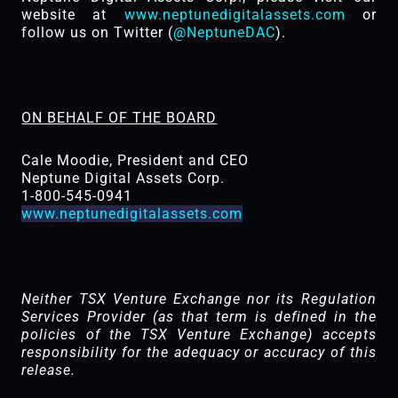
website at
www.neptunedigitalassets.com
or
follow us on Twitter (
@NeptuneDAC
).
ON BEHALF OF THE BOARD
Cale Moodie, President and CEO
Neptune Digital Assets Corp.
1-800-545-0941
www.neptunedigitalassets.com
Neither TSX Venture Exchange nor its Regulation
Services Provider (as that term is defined in the
policies of the TSX ‎Venture Exchange) accepts
responsibility for the adequacy or accuracy of this
release.‎