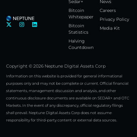
Sedar+
News
Bitcoin
Careers
Whitepaper
Privacy Policy
X
I
L
Bitcoin
Media Kit
-
n
i
Statistics
t
s
n
w
t
k
Halving
i
a
e
Countdown
t
g
d
t
r
i
e
a
n
Copyright © 2026 Neptune Digital Assets Corp
r
m
Information on this website is provided for general informational
purposes only and may not be complete or current. Official financial
statements, management discussion and analysis, and other
continuous disclosure documents are available on SEDAR+ and OTC
Markets. In the event of any discrepancy, official regulatory filings
shall prevail. Neptune Digital Assets Corp does not assume
responsibility for third-party content or external data sources.