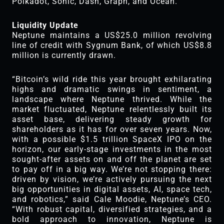
Polkadot, Sonic, Dash, Graph, and Ocean.
Liquidity Update
Neptune maintains a US$25.0 million revolving
line of credit with Sygnum Bank, of which US$8.8
million is currently drawn.
“Bitcoin’s wild ride this year brought exhilarating
highs and dramatic swings in sentiment, a
landscape where Neptune thrived. While the
market fluctuated, Neptune relentlessly built its
asset base, delivering steady growth for
shareholders as it has for over seven years. Now,
with a possible $1.5 trillion SpaceX IPO on the
horizon, our early-stage investments in the most
sought-after assets on and off the planet are set
to pay off in a big way. We’re not stopping there:
driven by vision, we’re actively pursuing the next
big opportunities in digital assets, AI, space tech,
and robotics,” said Cale Moodie, Neptune’s CEO.
“With robust capital, diversified strategies, and a
bold approach to innovation, Neptune is