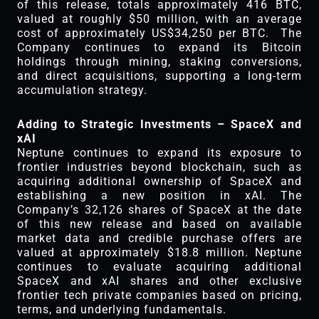
of this release, totals approximately 416 BTC,
valued at roughly $50 million, with an average
cost of approximately US$34,250 per BTC. The
Company continues to expand its Bitcoin
holdings through mining, staking conversions,
and direct acquisitions, supporting a long-term
accumulation strategy.
Adding to Strategic Investments – SpaceX and
xAI
Neptune continues to expand its exposure to
frontier industries beyond blockchain, such as
acquiring additional ownership of SpaceX and
establishing a new position in xAI. The
Company’s 32,126 shares of SpaceX at the date
of this new release and based on available
market data and credible purchase offers are
valued at approximately $18.8 million. Neptune
continues to evaluate acquiring additional
SpaceX and xAI shares and other exclusive
frontier tech private companies based on pricing,
terms, and underlying fundamentals.